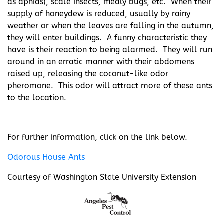
as aphids), scale insects, mealy bugs, etc. When their
supply of honeydew is reduced, usually by rainy
weather or when the leaves are falling in the autumn,
they will enter buildings. A funny characteristic they
have is their reaction to being alarmed. They will run
around in an erratic manner with their abdomens
raised up, releasing the coconut-like odor
pheromone. This odor will attract more of these ants
to the location.
For further information, click on the link below.
Odorous House Ants
Courtesy of Washington State University Extension