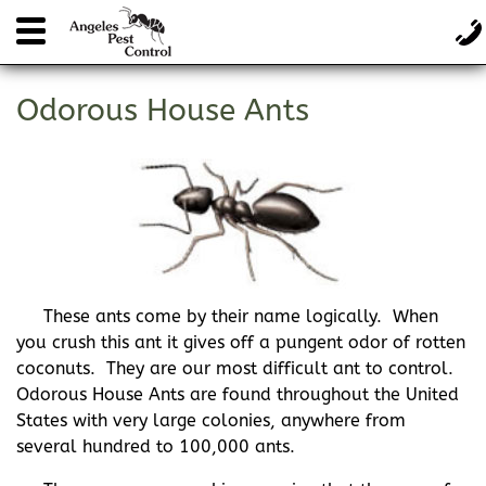
Odorous House Ants
These ants come by their name logically. When
you crush this ant it gives off a pungent odor of rotten
coconuts. They are our most difficult ant to control.
Odorous House Ants are found throughout the United
States with very large colonies, anywhere from
several hundred to 100,000 ants.