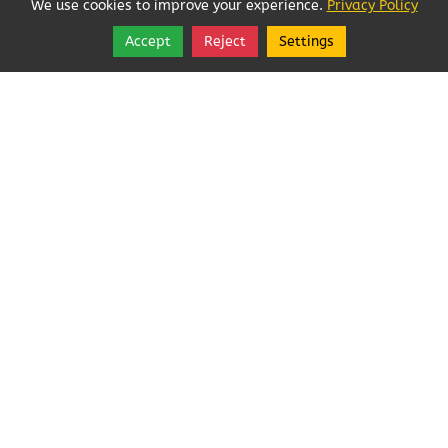
We use cookies to improve your experience.
Privacy Policy
Accept
Reject
Settings
Share
Follow
Copyright © 2026, Angeles Pest Control.
Angeles Pest Control (Anjoelina, Inc)
MAIL TO: PO Box 1292
,
Port Angeles
,
Washington
98362
Tel:
(360) 452-1727
Angeles Pest Control (Anjoelina, Inc)
Rated
5.0
/ 5 based
on
21
reviews.
Login
|
Edit Page
|
Try This
Website Editor
Powered by
Best Way Websites
. ID: 230
Webmail