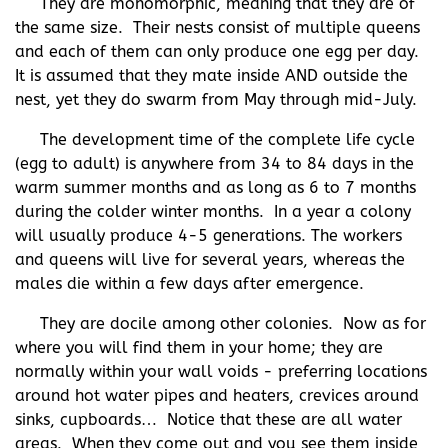
They are monomorphic, meaning that they are of
the same size. Their nests consist of multiple queens
and each of them can only produce one egg per day.
It is assumed that they mate inside AND outside the
nest, yet they do swarm from May through mid-July.
The development time of the complete life cycle
(egg to adult) is anywhere from 34 to 84 days in the
warm summer months and as long as 6 to 7 months
during the colder winter months. In a year a colony
will usually produce 4-5 generations. The workers
and queens will live for several years, whereas the
males die within a few days after emergence.
They are docile among other colonies. Now as for
where you will find them in your home; they are
normally within your wall voids - preferring locations
around hot water pipes and heaters, crevices around
sinks, cupboards… Notice that these are all water
areas. When they come out and you see them inside,