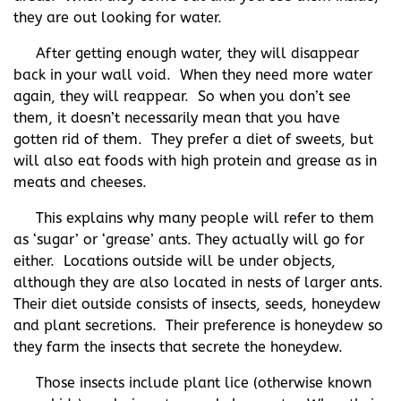
they are out looking for water.
After getting enough water, they will disappear
back in your wall void. When they need more water
again, they will reappear. So when you don’t see
them, it doesn’t necessarily mean that you have
gotten rid of them. They prefer a diet of sweets, but
will also eat foods with high protein and grease as in
meats and cheeses.
This explains why many people will refer to them
as ‘sugar’ or ‘grease’ ants. They actually will go for
either. Locations outside will be under objects,
although they are also located in nests of larger ants.
Their diet outside consists of insects, seeds, honeydew
and plant secretions. Their preference is honeydew so
they farm the insects that secrete the honeydew.
Those insects include plant lice (otherwise known