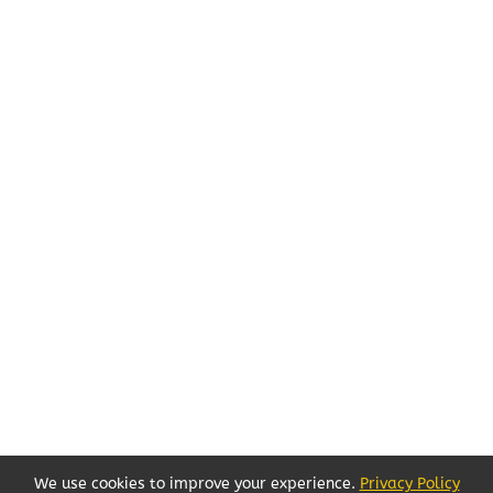
We use cookies to improve your experience.
Privacy Policy