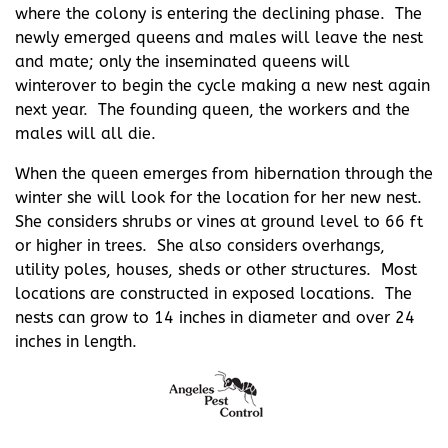
where the colony is entering the declining phase. The
newly emerged queens and males will leave the nest
and mate; only the inseminated queens will
winterover to begin the cycle making a new nest again
next year. The founding queen, the workers and the
males will all die.
When the queen emerges from hibernation through the
winter she will look for the location for her new nest.
She considers shrubs or vines at ground level to 66 ft
or higher in trees. She also considers overhangs,
utility poles, houses, sheds or other structures. Most
locations are constructed in exposed locations. The
nests can grow to 14 inches in diameter and over 24
inches in length.