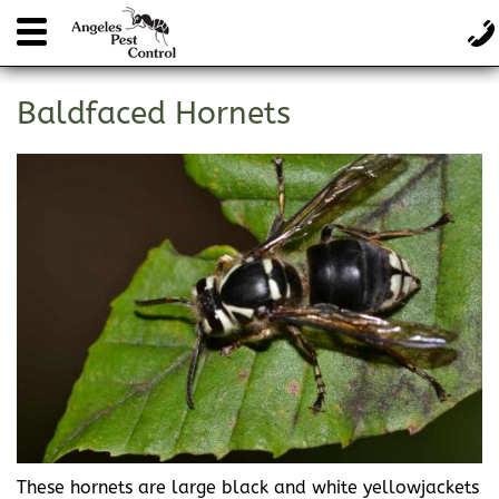
Baldfaced Hornets
These hornets are large black and white yellowjackets