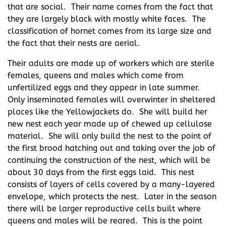
that are social. Their name comes from the fact that
they are largely black with mostly white faces. The
classification of hornet comes from its large size and
the fact that their nests are aerial.
Their adults are made up of workers which are sterile
females, queens and males which come from
unfertilized eggs and they appear in late summer.
Only inseminated females will overwinter in sheltered
places like the Yellowjackets do. She will build her
new nest each year made up of chewed up cellulose
material. She will only build the nest to the point of
the first brood hatching out and taking over the job of
continuing the construction of the nest, which will be
about 30 days from the first eggs laid. This nest
consists of layers of cells covered by a many-layered
envelope, which protects the nest. Later in the season
there will be larger reproductive cells built where
queens and males will be reared. This is the point