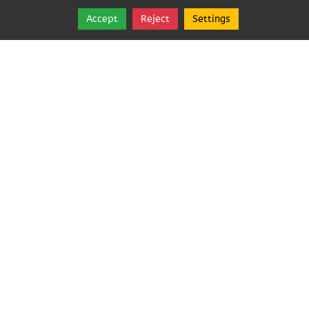
Accept
Reject
Settings
Share
Follow
Copyright © 2026, Angeles Pest Control.
Angeles Pest Control (Anjoelina, Inc)
MAIL TO: PO Box 1292
,
Port Angeles
,
Washington
98362
Tel:
(360) 452-1727
Angeles Pest Control (Anjoelina, Inc)
Rated
5.0
/ 5 based
on
21
reviews.
Login
|
Edit Page
|
Try This
Website Editor
Powered by
Best Way Websites
. ID: 230
Webmail