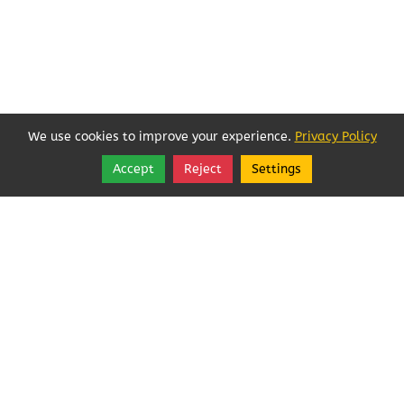
We use cookies to improve your experience.
Privacy Policy
Accept
Reject
Settings
Share
Follow
Copyright © 2026, Angeles Pest Control.
Angeles Pest Control (Anjoelina, Inc)
MAIL TO: PO Box 1292
,
Port Angeles
,
Washington
98362
Tel:
(360) 452-1727