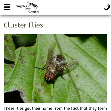
Cluster Flies
These flies get their name from the fact that they form