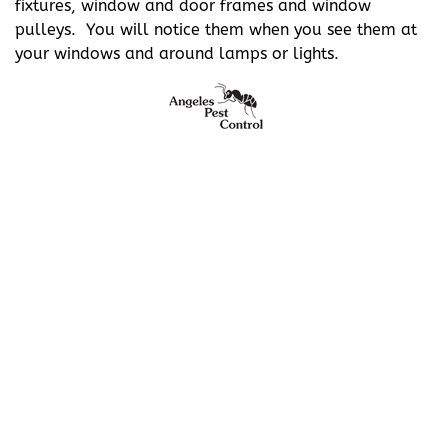
fixtures, window and door frames and window
pulleys. You will notice them when you see them at
your windows and around lamps or lights.