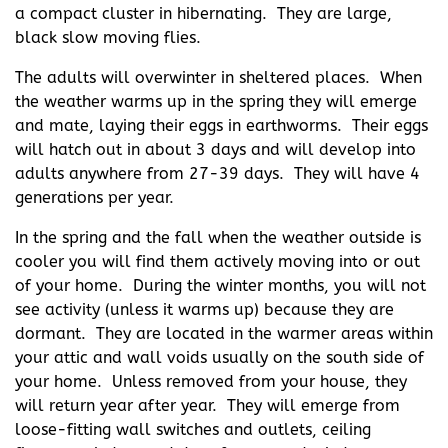
a compact cluster in hibernating. They are large,
black slow moving flies.
The adults will overwinter in sheltered places. When
the weather warms up in the spring they will emerge
and mate, laying their eggs in earthworms. Their eggs
will hatch out in about 3 days and will develop into
adults anywhere from 27-39 days. They will have 4
generations per year.
In the spring and the fall when the weather outside is
cooler you will find them actively moving into or out
of your home. During the winter months, you will not
see activity (unless it warms up) because they are
dormant. They are located in the warmer areas within
your attic and wall voids usually on the south side of
your home. Unless removed from your house, they
will return year after year. They will emerge from
loose-fitting wall switches and outlets, ceiling